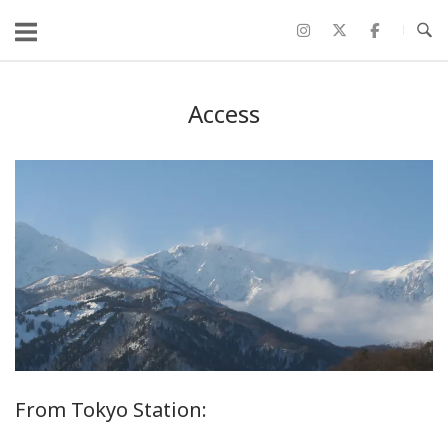
コ
ン
テ
ン
Access
ツ
へ
ス
キ
ッ
プ
From Tokyo Station: