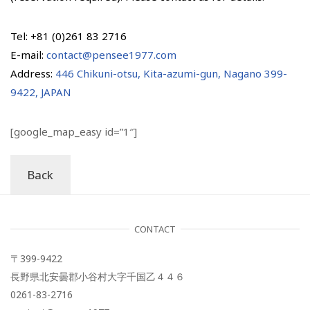
Tel: +81 (0)261 83 2716
E-mail:
contact@pensee1977.com
Address:
446 Chikuni-otsu, Kita-azumi-gun, Nagano 399-
9422, JAPAN
[google_map_easy id=”1″]
Back
CONTACT
〒399-9422
長野県北安曇郡小谷村大字千国乙４４６
0261-83-2716