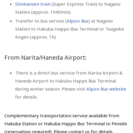
Shinkansen train
(Super Express Train) to Nagano
Station (approx. 1h40min).
Transfer to bus service (
Alpico Bus
) at Nagano
Station to Hakuba-Happo Bus Terminal or Tsugaike
Kogen (approx. 1h)
From Narita/Haneda Airport:
There is a direct bus service from Narita Airport &
Haneda Airport to Hakuba Happo Bus Terminal
during winter season. Please visit
Alpico Bus website
for details.
Complementary transportation service available from
Hakuba Station or Hakuba Happo Bus Terminal to Pensée
(reservation required). Please contact us for details.